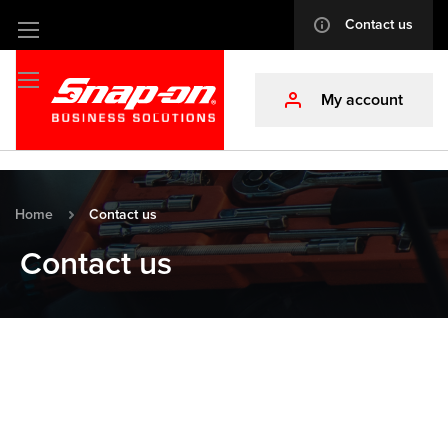
Contact us
info
Skip
to
Content
My account
profile
Home
Contact us
Contact us