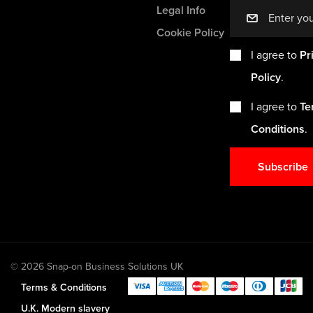
Legal Info
mail
Cookie Policy
I agree to
Pr
Policy
.
I agree to
Te
Conditions
.
Subscribe
© 2026 Snap-on Business Solutions UK
Terms & Conditions
U.K. Modern slavery