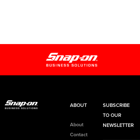
ABOUT
SUBSCRIBE
TO OUR
About
NEWSLETTER
Contact