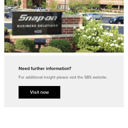
Need further information?
For additional insight please visit the SBS website.
Visit now